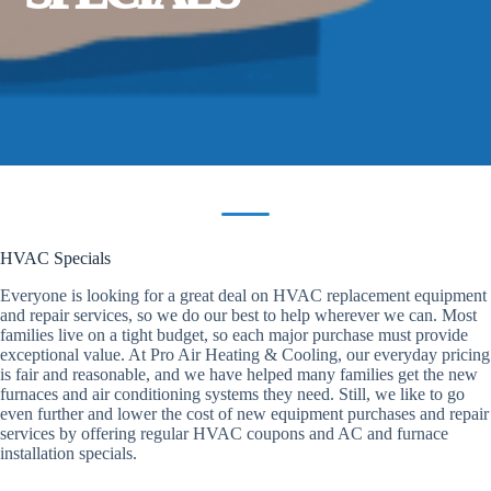
HVAC Specials
Everyone is looking for a great deal on HVAC replacement equipment
and repair services, so we do our best to help wherever we can. Most
families live on a tight budget, so each major purchase must provide
exceptional value. At Pro Air Heating & Cooling, our everyday pricing
is fair and reasonable, and we have helped many families get the new
furnaces and air conditioning systems they need. Still, we like to go
even further and lower the cost of new equipment purchases and repair
services by offering regular HVAC coupons and AC and furnace
installation specials.