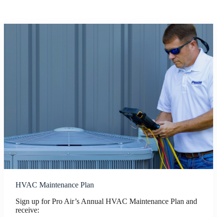
HVAC Maintenance Plan
Sign up for Pro Air’s Annual HVAC Maintenance Plan and
receive: