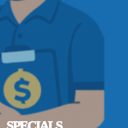
SPECIALS