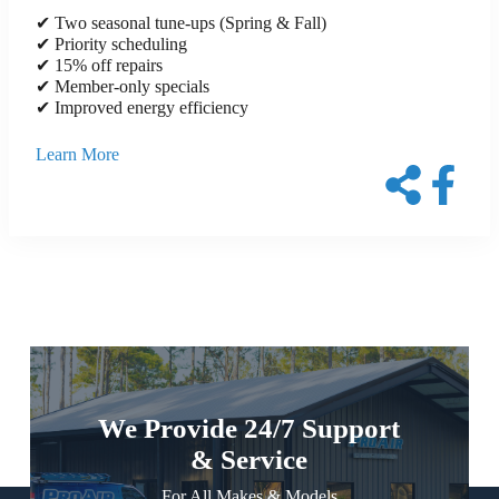
✔ Two seasonal tune-ups (Spring & Fall)
✔ Priority scheduling
✔ 15% off repairs
✔ Member-only specials
✔ Improved energy efficiency
Learn More
We Provide 24/7 Support
& Service
For All Makes & Models