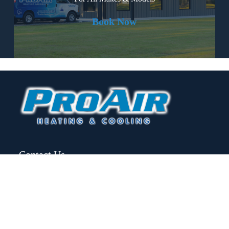
Book Now
Contact Us
(912) 826-0225
info@proairheatingandcooling.com